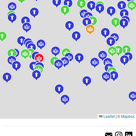
Leaflet
|
©
Mapbox