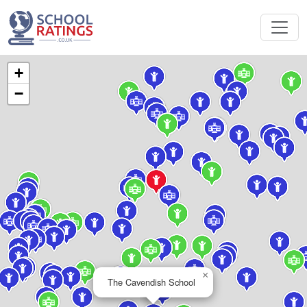
+
−
×
The Cavendish School