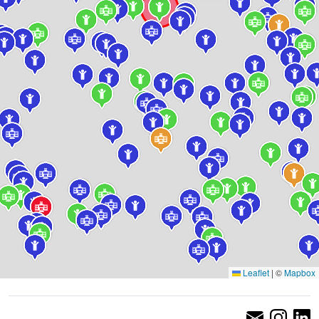
Leaflet
|
©
Mapbox