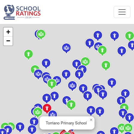
+
−
×
Torriano Primary School