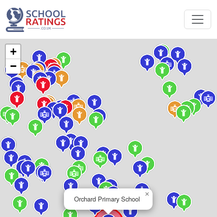
+
−
×
Orchard Primary School