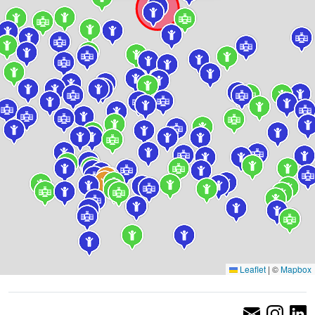
Leaflet
|
©
Mapbox