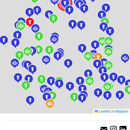
Leaflet
|
©
Mapbox