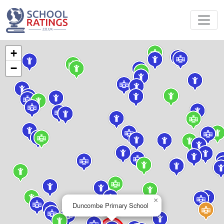
+
−
×
Duncombe Primary School