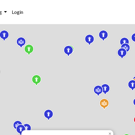
g
Login
×