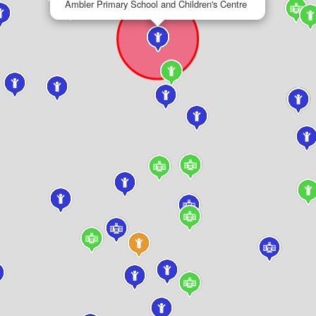
Ambler Primary School and Children's Centre