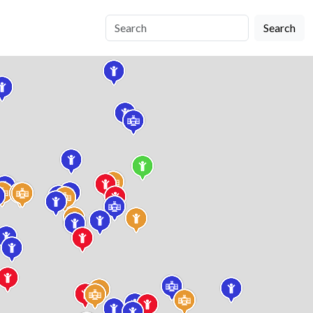
Search