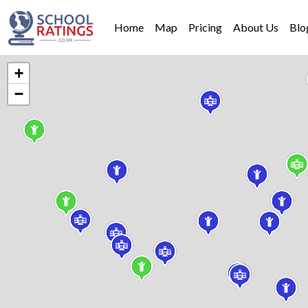
Home
Map
Pricing
About Us
Blo
+
−