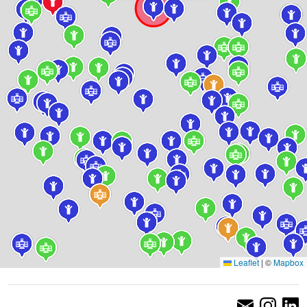
Leaflet
|
©
Mapbox