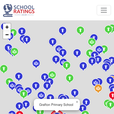
+
−
×
Grafton Primary School