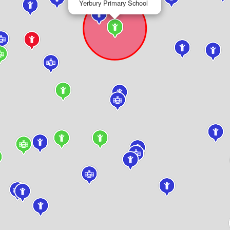
Yerbury Primary School