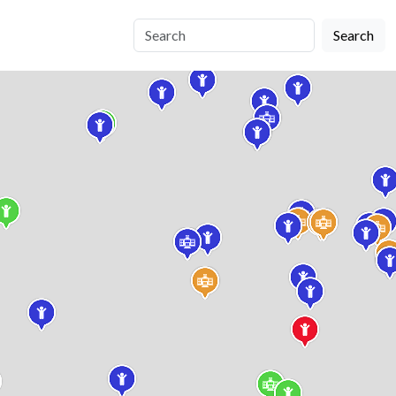
Search