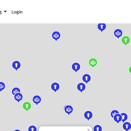
g
Login
×