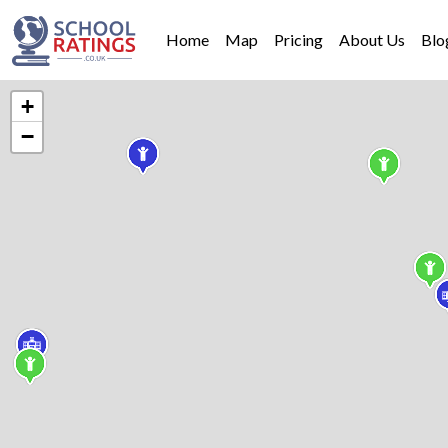
Home
Map
Pricing
About Us
Blo
+
−