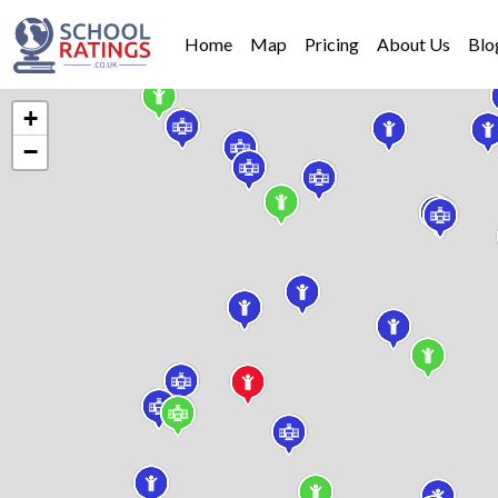
Home
Map
Pricing
About Us
Blo
+
−