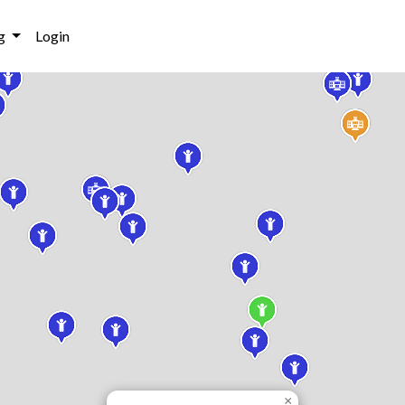
g
Login
×