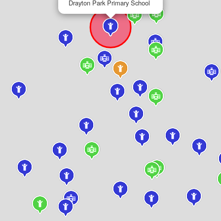
Drayton Park Primary School