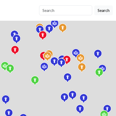
Search