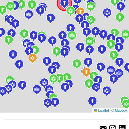
Leaflet
|
©
Mapbox