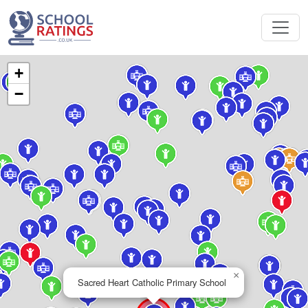
+
−
×
Sacred Heart Catholic Primary School