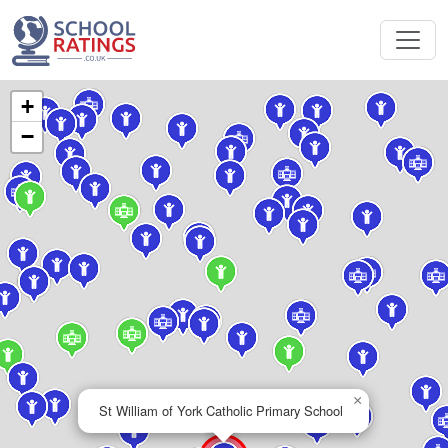
+
−
×
St William of York Catholic Primary School