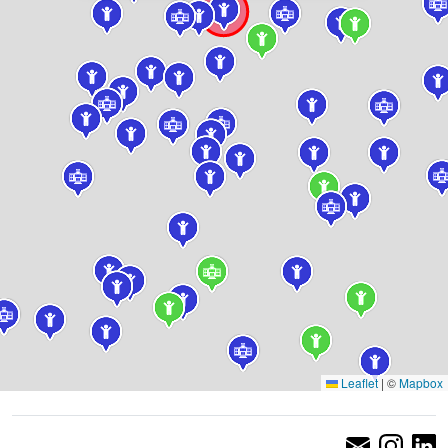
Leaflet
|
©
Mapbox