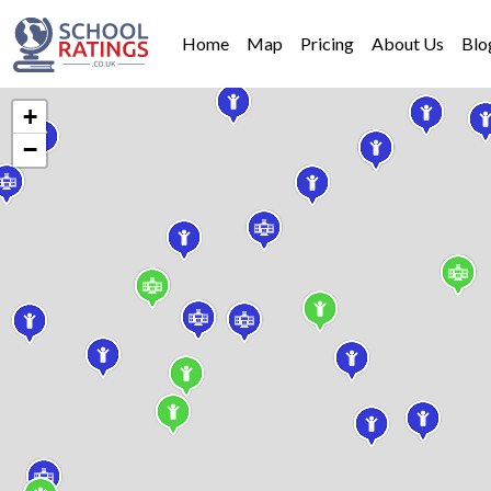
Home
Map
Pricing
About Us
Blo
+
−