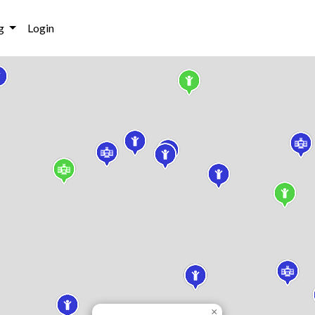
g
Login
×