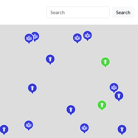
Search