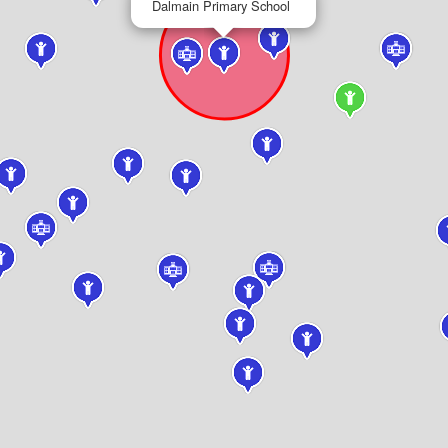
Dalmain Primary School