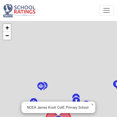
+
−
×
NCEA James Knott CofE Primary School