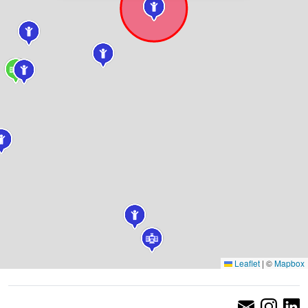
Leaflet
|
©
Mapbox