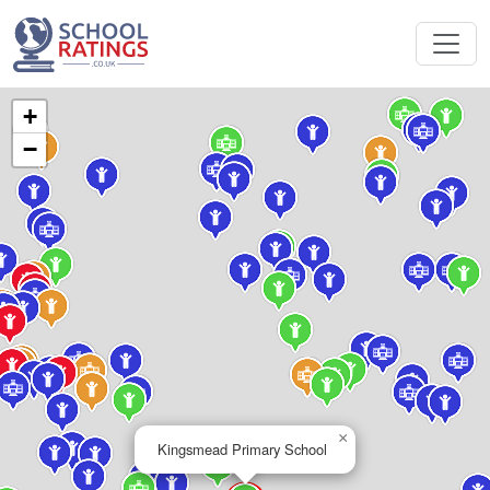
+
−
×
Kingsmead Primary School