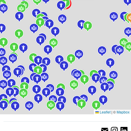
Leaflet
|
©
Mapbox