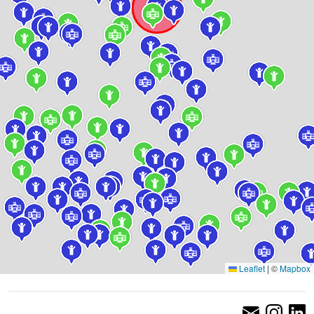
Leaflet
|
©
Mapbox