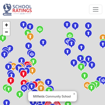
+
−
×
Millfields Community School