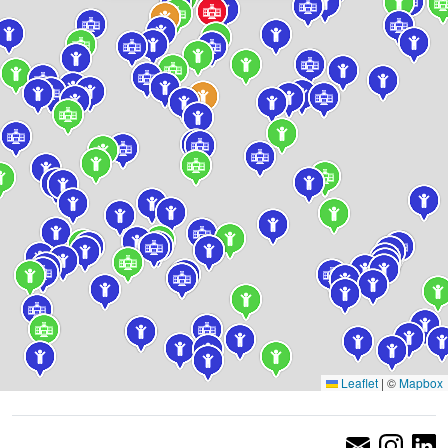
Leaflet
|
©
Mapbox