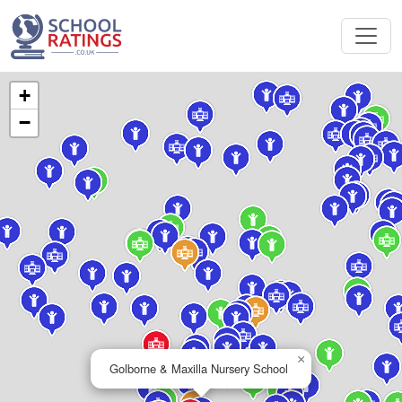
+
−
×
Golborne & Maxilla Nursery School