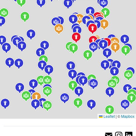
Leaflet
|
©
Mapbox