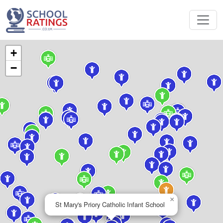
+
−
×
St Mary's Priory Catholic Infant School