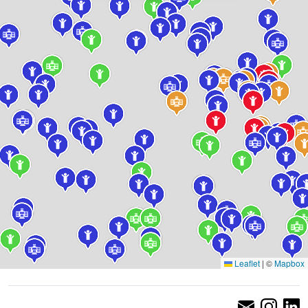
Leaflet
|
©
Mapbox