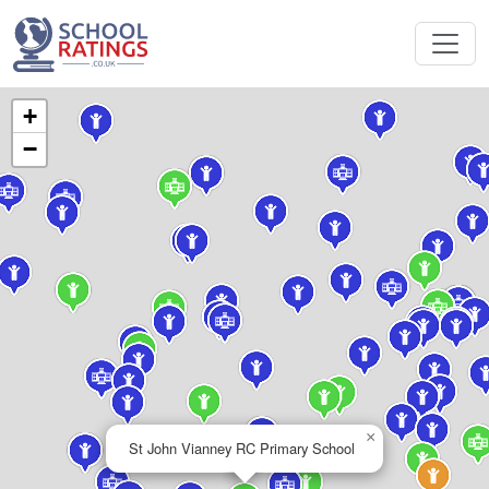
+
−
×
St John Vianney RC Primary School