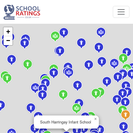
+
−
×
South Harringay Infant School