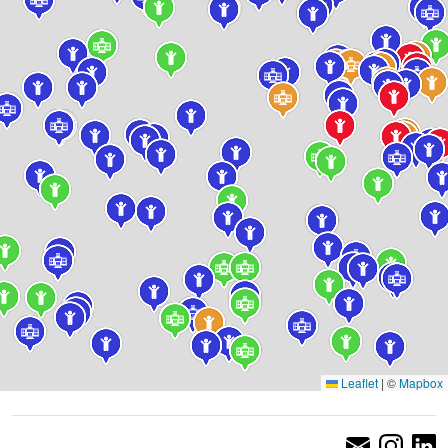
Leaflet
|
©
Mapbox