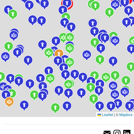
Leaflet
|
©
Mapbox