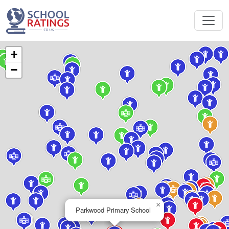
+
−
×
Parkwood Primary School