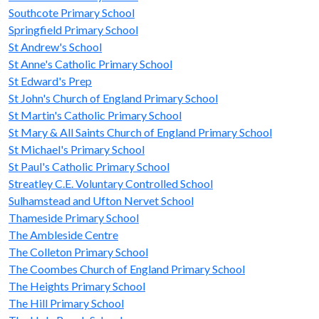
Southcote Primary School
Springfield Primary School
St Andrew's School
St Anne's Catholic Primary School
St Edward's Prep
St John's Church of England Primary School
St Martin's Catholic Primary School
St Mary & All Saints Church of England Primary School
St Michael's Primary School
St Paul's Catholic Primary School
Streatley C.E. Voluntary Controlled School
Sulhamstead and Ufton Nervet School
Thameside Primary School
The Ambleside Centre
The Colleton Primary School
The Coombes Church of England Primary School
The Heights Primary School
The Hill Primary School