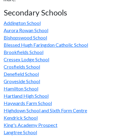
Secondary Schools
Addington School
Aurora Rowan School
Bishopswood School
Blessed Hugh Faringdon Catholic School
Brookfields School
Cressex Lodge School
Crosfields School
Denefield School
Groveside School
Hamilton School
Hartland High School
Haywards Farm School
Highdown School and Sixth Form Centre
Kendrick School
King's Academy Prospect
Langtree School