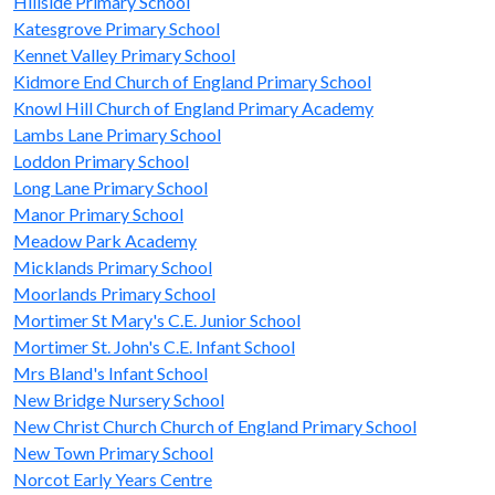
Hillside Primary School
Katesgrove Primary School
Kennet Valley Primary School
Kidmore End Church of England Primary School
Knowl Hill Church of England Primary Academy
Lambs Lane Primary School
Loddon Primary School
Long Lane Primary School
Manor Primary School
Meadow Park Academy
Micklands Primary School
Moorlands Primary School
Mortimer St Mary's C.E. Junior School
Mortimer St. John's C.E. Infant School
Mrs Bland's Infant School
New Bridge Nursery School
New Christ Church Church of England Primary School
New Town Primary School
Norcot Early Years Centre