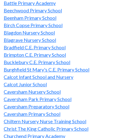
Battle Primary Academy
Beechwood Primary School
Beenham Primary School
Birch Copse Primary School
Blagdon Nursery School
Blagrave Nursery School
Bradfield C.E. Primary School
Brimpton C.E. Primary School
Bucklebury C.E. Primary School
Burghfield St Mary's C.E. Primary School
Calcot Infant School and Nursery
Calcot Junior School
Caversham Nursery School
Caversham Park Primary School
Caversham Preparatory School
Caversham Primary School
Chiltern Nursery Nurse Training School
Christ The King Catholic Primary School
Churchend Primary Academy