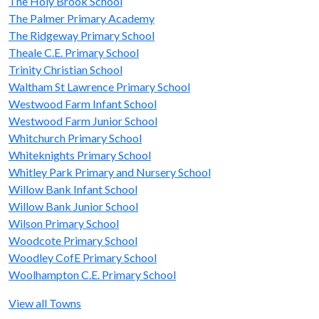
The Holy Brook School
The Palmer Primary Academy
The Ridgeway Primary School
Theale C.E. Primary School
Trinity Christian School
Waltham St Lawrence Primary School
Westwood Farm Infant School
Westwood Farm Junior School
Whitchurch Primary School
Whiteknights Primary School
Whitley Park Primary and Nursery School
Willow Bank Infant School
Willow Bank Junior School
Wilson Primary School
Woodcote Primary School
Woodley CofE Primary School
Woolhampton C.E. Primary School
View all Towns