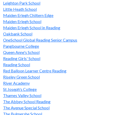
Leighton Park School
Little Heath School
Maiden Erlegh Chiltern Edge
Maiden Erlegh School
Maiden Erlegh School in Reading
Oakbank School
OneSchool Global Reading Senior Campus
Pangbourne College
Queen Anne's School
Reading Girls' School
Reading School
Red Balloon Learner Centre Reading
Riseley Green School
River Academy
St Joseph's College
Thames Valley School
The Abbey School Reading
The Avenue Special School
The Bulmershe School