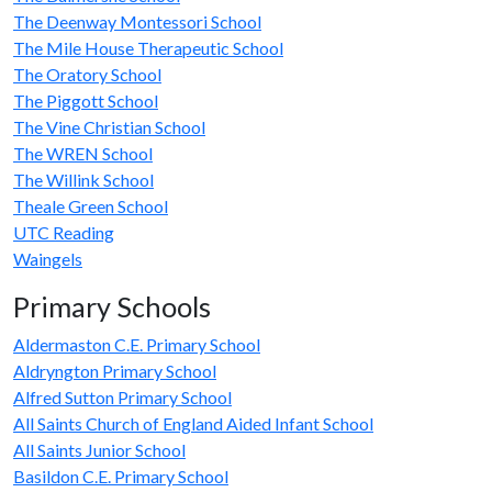
The Deenway Montessori School
The Mile House Therapeutic School
The Oratory School
The Piggott School
The Vine Christian School
The WREN School
The Willink School
Theale Green School
UTC Reading
Waingels
Primary Schools
Aldermaston C.E. Primary School
Aldryngton Primary School
Alfred Sutton Primary School
All Saints Church of England Aided Infant School
All Saints Junior School
Basildon C.E. Primary School