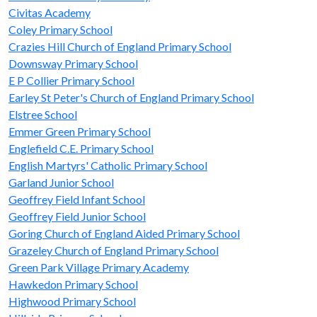
Civitas Academy
Coley Primary School
Crazies Hill Church of England Primary School
Downsway Primary School
E P Collier Primary School
Earley St Peter's Church of England Primary School
Elstree School
Emmer Green Primary School
Englefield C.E. Primary School
English Martyrs' Catholic Primary School
Garland Junior School
Geoffrey Field Infant School
Geoffrey Field Junior School
Goring Church of England Aided Primary School
Grazeley Church of England Primary School
Green Park Village Primary Academy
Hawkedon Primary School
Highwood Primary School