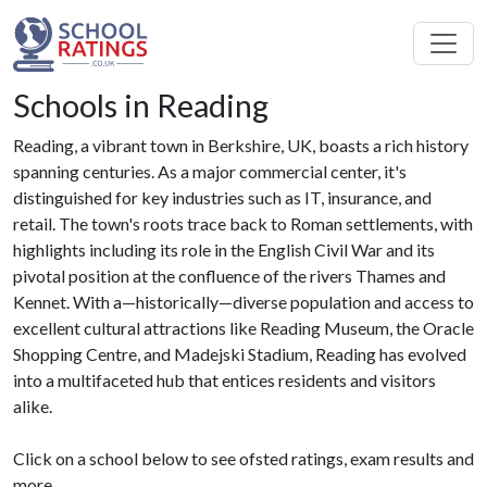
Schools in Reading
Reading, a vibrant town in Berkshire, UK, boasts a rich history
spanning centuries. As a major commercial center, it's
distinguished for key industries such as IT, insurance, and
retail. The town's roots trace back to Roman settlements, with
highlights including its role in the English Civil War and its
pivotal position at the confluence of the rivers Thames and
Kennet. With a—historically—diverse population and access to
excellent cultural attractions like Reading Museum, the Oracle
Shopping Centre, and Madejski Stadium, Reading has evolved
into a multifaceted hub that entices residents and visitors
alike.
Click on a school below to see ofsted ratings, exam results and
more.