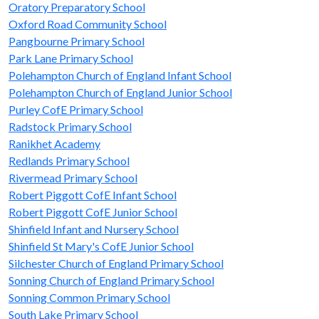
Oratory Preparatory School
Oxford Road Community School
Pangbourne Primary School
Park Lane Primary School
Polehampton Church of England Infant School
Polehampton Church of England Junior School
Purley CofE Primary School
Radstock Primary School
Ranikhet Academy
Redlands Primary School
Rivermead Primary School
Robert Piggott CofE Infant School
Robert Piggott CofE Junior School
Shinfield Infant and Nursery School
Shinfield St Mary's CofE Junior School
Silchester Church of England Primary School
Sonning Church of England Primary School
Sonning Common Primary School
South Lake Primary School